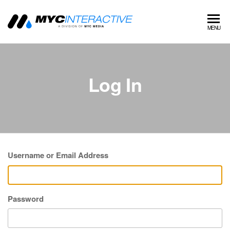
MYC
A
MENU
division
Interactive
of MYC
MEDIA
Log In
Username or Email Address
Password