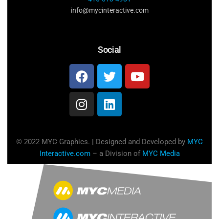
info@mycinteractive.com
Social
© 2022 MYC Graphics. | Designed and Developed by
MYC
Interactive.com
– a Division of
MYC Media