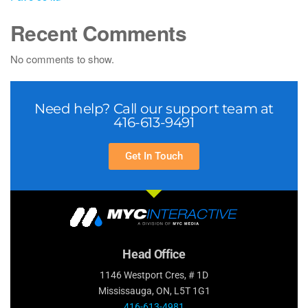
Recent Comments
No comments to show.
Need help? Call our support team at
416-613-9491
Get In Touch
Head Office
1146 Westport Cres, # 1D
Mississauga, ON, L5T 1G1
416-613-4981