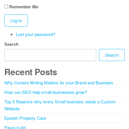
Remember Me
Log In
Lost your password?
Search
Search
Recent Posts
Why Content Writing Matters for your Brand and Business
How can SEO help small businesses grow?
Top 5 Reasons why every Small business needs a Custom
Website
Epstein Property Care
Pave co ltd