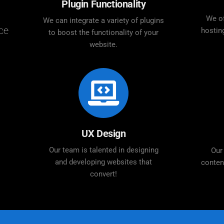
Plugin Functionality
We of
We can integrate a variety of plugins
ce
hostin
to boost the functionality of your
website.
UX Design
Our team is talented in designing
Our
and developing websites that
conten
convert!