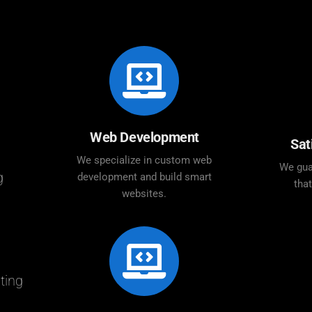
Web Development
Sat
We specialize in custom web
We gua
g
development and build smart
tha
websites.
ting