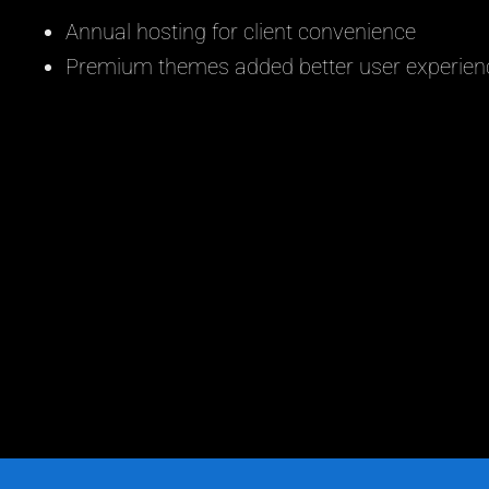
Annual hosting for client convenience
Premium themes added better user experien