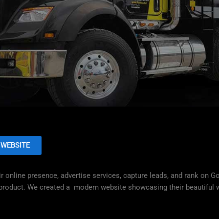
 WEBSITE
r online presence, advertise services, capture leads, and rank on G
d product. We created a modern website showcasing their beautiful w