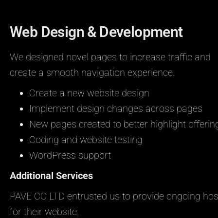
Web Design & Development
We designed novel pages to increase traffic and
create a smooth navigation experience.
Create a new website design
Implement design changes across pages
New pages created to better highlight offerin
Coding and website testing
WordPress support
Additional Services
PAVE CO LTD entrusted us to provide ongoing hos
for their website.