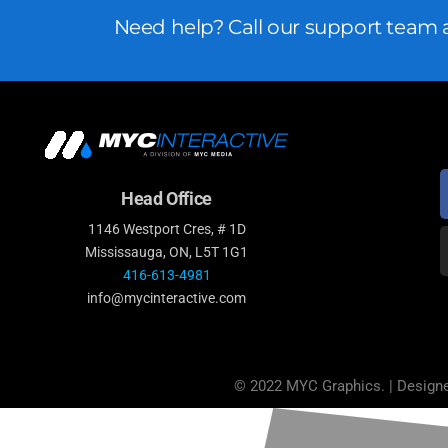
Need help? Call our support team a
Head Office
1146 Westport Cres, # 1D
Mississauga, ON, L5T 1G1
416-613-4981
info@mycinteractive.com
© 2022 MYC Graphics. | Design