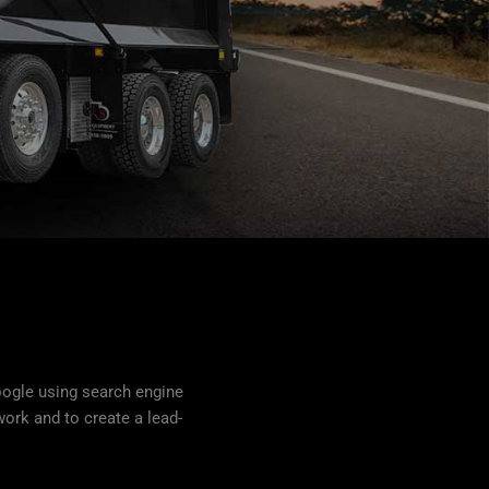
oogle using search engine
ork and to create a lead-