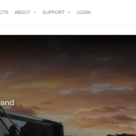
CTS
ABOUT
SUPPORT
LOGIN