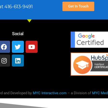
t 416-613-9491
Get In Touch
Social
ed and Developed by
MYC Interactive.com
– a Division of
MYC Med