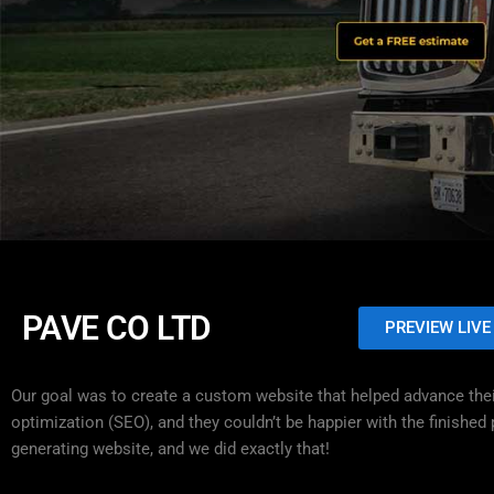
PAVE CO LTD
PREVIEW LIVE
Our goal was to create a custom website that helped advance thei
optimization (SEO), and they couldn’t be happier with the finishe
generating website, and we did exactly that!