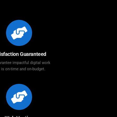
isfaction Guaranteed
rantee impactful digital work
t is on-time and on-budget.