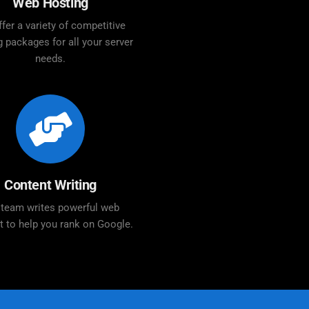
Web Hosting
fer a variety of competitive
g packages for all your server
needs.
Content Writing
 team writes powerful web
t to help you rank on Google.