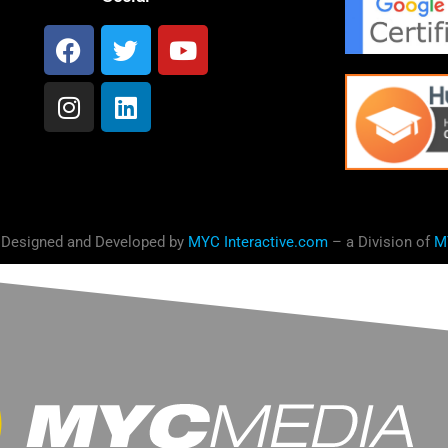
 Designed and Developed by
MYC Interactive.com
– a Division of
M