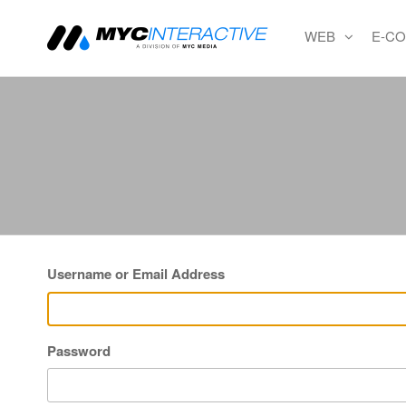
WEB
E-C
MYC
A
division
Interactiv
of MYC
MEDIA
Username or Email Address
Password