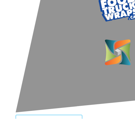
LET'S CONNECT