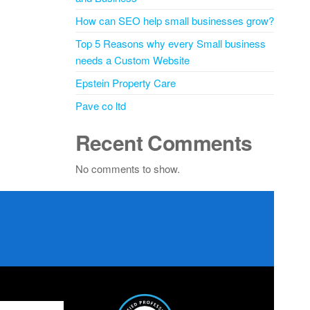
How can SEO help small businesses grow?
Top 5 Reasons why every Small business
needs a Custom Website
Epstein Property Care
Pave co ltd
Recent Comments
No comments to show.