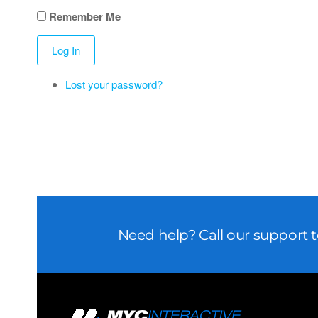
Remember Me
Log In
Lost your password?
Need help? Call our support 