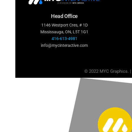
Head Office
1146 Westport Cres, # 1D
Mississauga, ON, L5T 1G1
416-613-4981
info@mycinteractive.com
© 2022 MYC Graphics. |