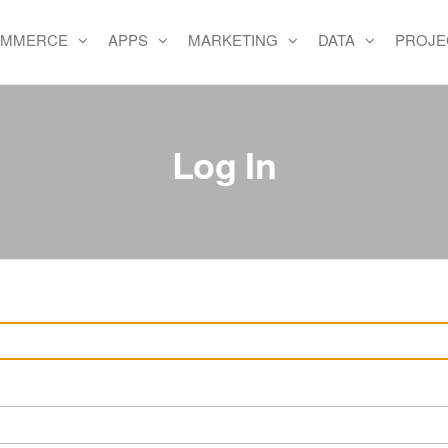
OMMERCE
APPS
MARKETING
DATA
PROJE
e
Log In