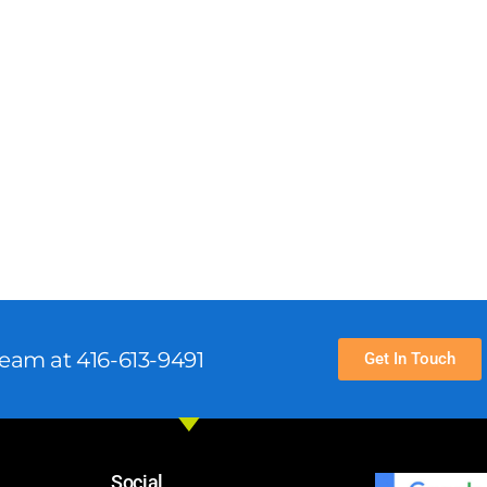
team at 416-613-9491
Get In Touch
Social