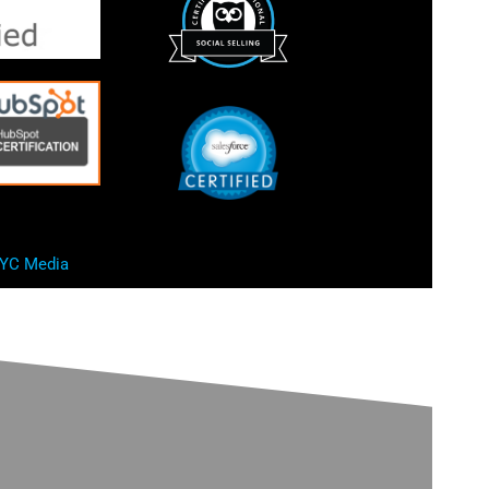
YC Media