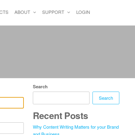
CTS
ABOUT
SUPPORT
LOGIN
Search
Search
Recent Posts
Why Content Writing Matters for your Brand
and Business