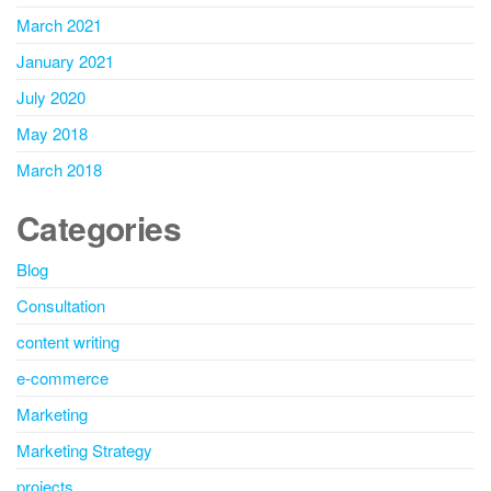
March 2021
January 2021
July 2020
May 2018
March 2018
Categories
Blog
Consultation
content writing
e-commerce
Marketing
Marketing Strategy
projects