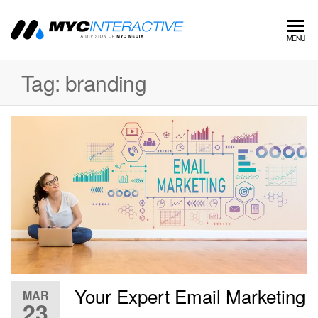
MYC
A
MENU
division
Interactive
of MYC
Tag:
branding
MEDIA
Your Expert Email Marketing
MAR
23