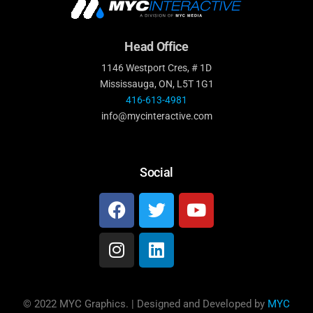
Head Office
1146 Westport Cres, # 1D
Mississauga, ON, L5T 1G1
416-613-4981
info@mycinteractive.com
Social
© 2022 MYC Graphics. | Designed and Developed by
MYC