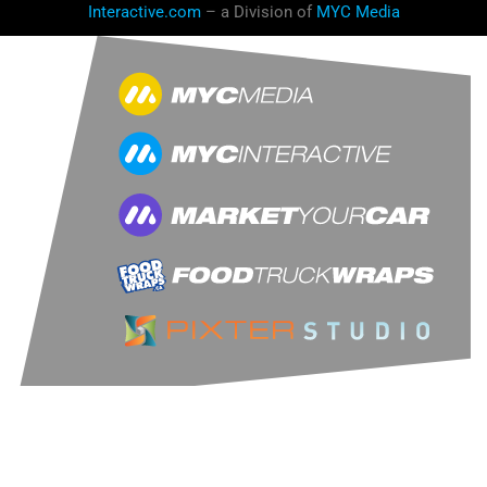
Interactive.com
– a Division of
MYC Media
LET'S CONNECT