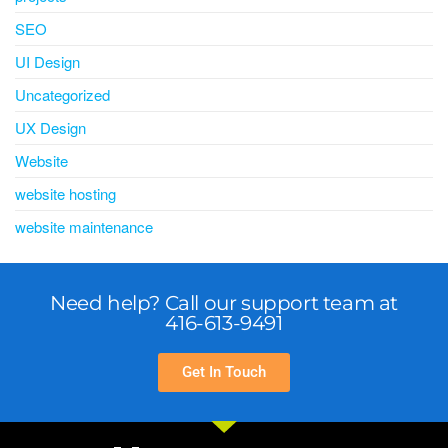
SEO
UI Design
Uncategorized
UX Design
Website
website hosting
website maintenance
Need help? Call our support team at
416-613-9491
Get In Touch