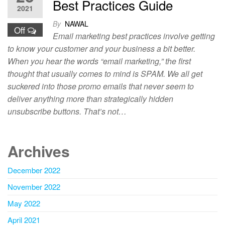
Best Practices Guide
2021
By
NAWAL
Off
Email marketing best practices involve getting
to know your customer and your business a bit better.
When you hear the words “email marketing,” the first
thought that usually comes to mind is SPAM. We all get
suckered into those promo emails that never seem to
deliver anything more than strategically hidden
unsubscribe buttons. That’s not…
Archives
December 2022
November 2022
May 2022
April 2021