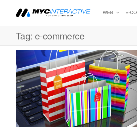
WEB
E-C
MYC
A
division
Interactiv
of MYC
Tag:
e-commerce
MEDIA