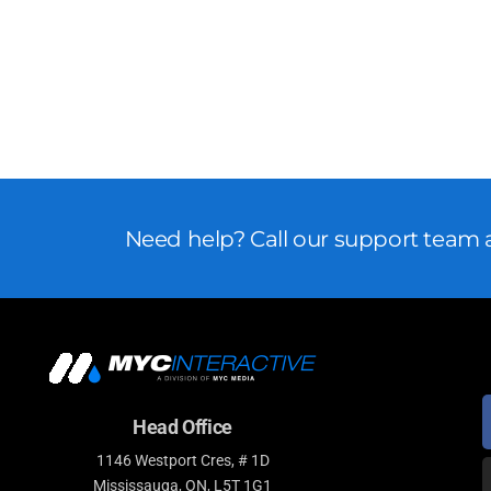
Need help? Call our support team a
Head Office
1146 Westport Cres, # 1D
Mississauga, ON, L5T 1G1