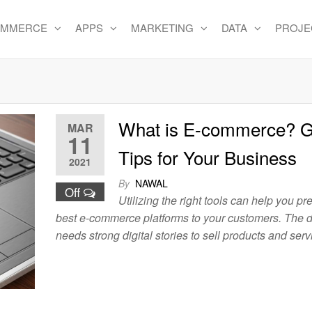
OMMERCE
APPS
MARKETING
DATA
PROJE
e
What is E-commerce? G
MAR
11
Tips for Your Business
2021
By
NAWAL
Off
Utilizing the right tools can help you pr
best e-commerce platforms to your customers. The d
needs strong digital stories to sell products and serv