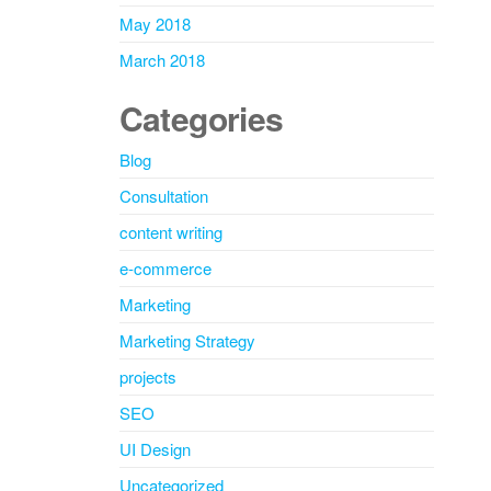
May 2018
March 2018
Categories
Blog
Consultation
content writing
e-commerce
Marketing
Marketing Strategy
projects
SEO
UI Design
Uncategorized