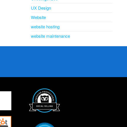
UX Design
Website
website hosting
website maintenance