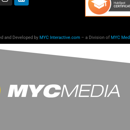
ed and Developed by
MYC Interactive.com
– a Division of
MYC Med