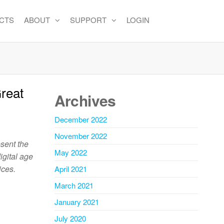
CTS
ABOUT
SUPPORT
LOGIN
reat
Archives
December 2022
November 2022
esent the
May 2022
igital age
ices.
April 2021
March 2021
January 2021
July 2020