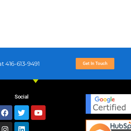
t 416-613-9491
Get In Touch
Social