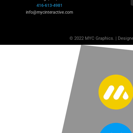
416-613-4981
info@mycinteractive.com
© 2022 MYC Graphics. | Design