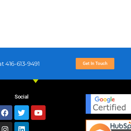
t 416-613-9491
Get In Touch
Social