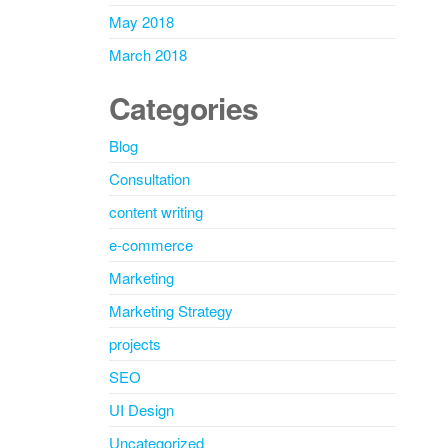
May 2018
March 2018
Categories
Blog
Consultation
content writing
e-commerce
Marketing
Marketing Strategy
projects
SEO
UI Design
Uncategorized