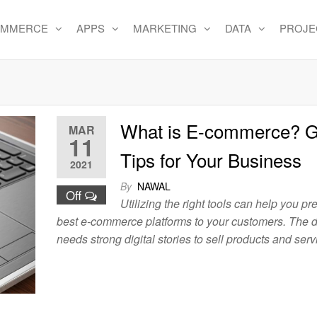
OMMERCE
APPS
MARKETING
DATA
PROJE
e
What is E-commerce? G
MAR
11
Tips for Your Business
2021
By
NAWAL
Off
Utilizing the right tools can help you pr
best e-commerce platforms to your customers. The d
needs strong digital stories to sell products and serv