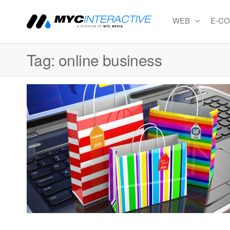
WEB
E-C
MYC
A
division
Interactiv
of MYC
Tag:
online business
MEDIA