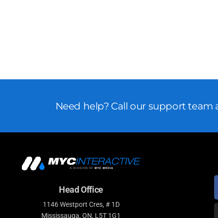
Need help? Call our support team a
Head Office
1146 Westport Cres, # 1D
Mississauga, ON, L5T 1G1