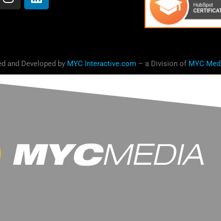
ed and Developed by
MYC Interactive.com
– a Division of
MYC Med