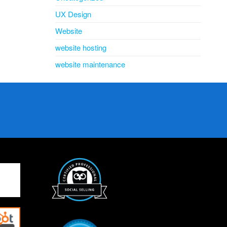
UX Design
Website
website hosting
website maintenance