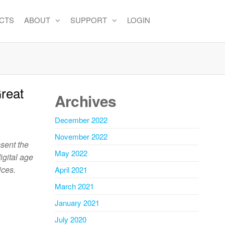
CTS
ABOUT
SUPPORT
LOGIN
reat
Archives
December 2022
November 2022
esent the
May 2022
igital age
ices.
April 2021
March 2021
January 2021
July 2020