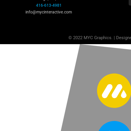
416-613-4981
info@mycinteractive.com
© 2022 MYC Graphics. | Design