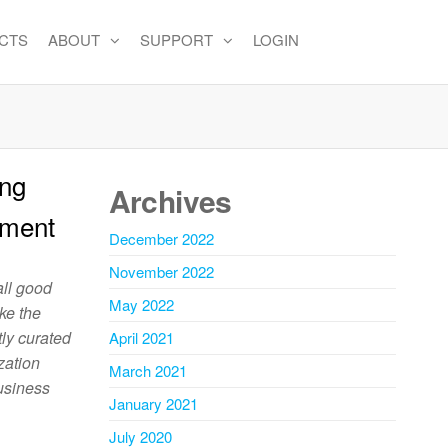
CTS
ABOUT
SUPPORT
LOGIN
ing
Archives
ement
December 2022
November 2022
 all good
May 2022
ake the
tly curated
April 2021
zation
March 2021
business
January 2021
July 2020