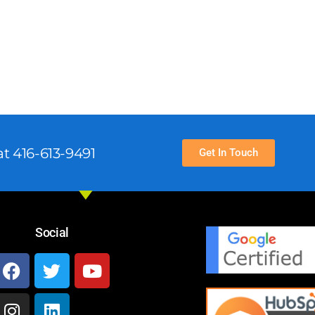
t 416-613-9491
Get In Touch
Social