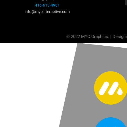
416-613-4981
info@mycinteractive.com
© 2022 MYC Graphics. | Design