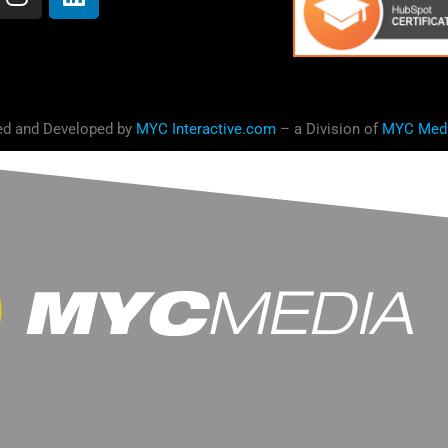
ed and Developed by
MYC Interactive.com
– a Division of
MYC Med