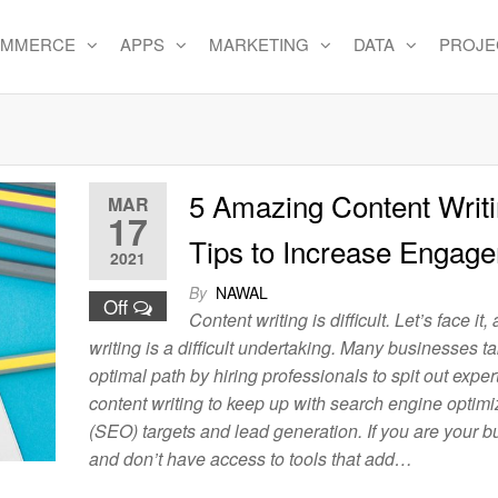
OMMERCE
APPS
MARKETING
DATA
PROJE
e
5 Amazing Content Writ
MAR
17
Tips to Increase Engag
2021
By
NAWAL
Off
Content writing is difficult. Let’s face it,
writing is a difficult undertaking. Many businesses t
optimal path by hiring professionals to spit out exper
content writing to keep up with search engine optimi
(SEO) targets and lead generation. If you are your 
and don’t have access to tools that add…