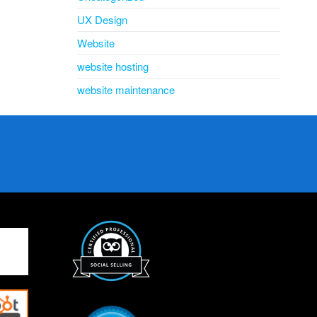
UX Design
Website
website hosting
website maintenance