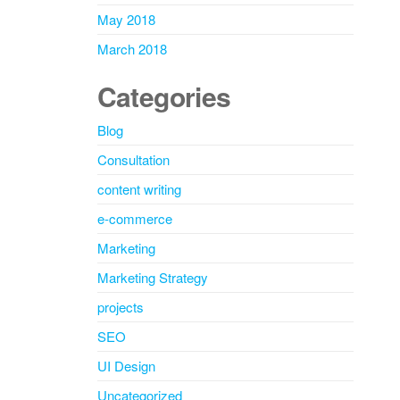
May 2018
March 2018
Categories
Blog
Consultation
content writing
e-commerce
Marketing
Marketing Strategy
projects
SEO
UI Design
Uncategorized