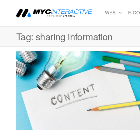
WEB
E-C
MYC
A
division
Interactiv
of MYC
Tag:
sharing information
MEDIA