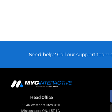
Need help? Call our support team a
Head Office
1146 Westport Cres, # 1D
Mississauga, ON, L5T 1G1