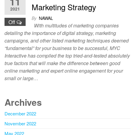
11
Marketing Strategy
2021
By
NAWAL
Off
With multitudes of marketing companies
detailing the importance of digital strategy, marketing
campaigns, and other listed marketing techniques deemed
“fundamental” for your business to be successful, MYC
Interactive has compiled the top tried-and-tested absolutely
true factors that will make the difference between good
online marketing and expert online engagement for your
small or large…
Archives
December 2022
November 2022
May 2022