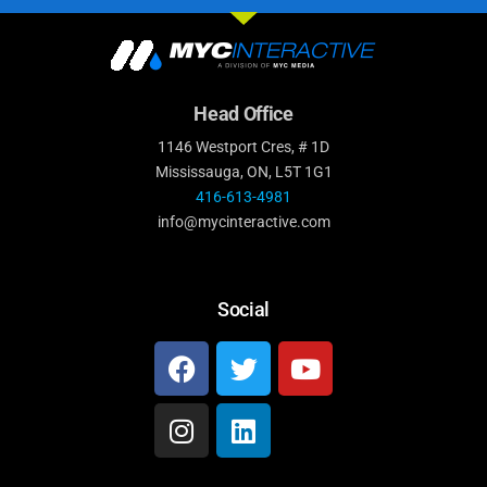
Head Office
1146 Westport Cres, # 1D
Mississauga, ON, L5T 1G1
416-613-4981
info@mycinteractive.com
Social