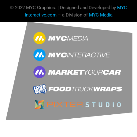
© 2022 MYC Graphics. | Designed and Developed by
MYC
Interactive.com
– a Division of
MYC Media