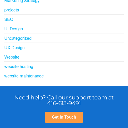
Marketing Strategy
projects
SEO
UI Design
Uncategorized
UX Design
Website
website hosting
website maintenance
Need help? Call our support team at
416-613-9491
Get In Touch