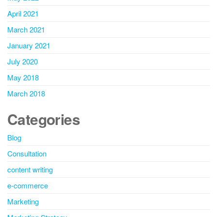
April 2021
March 2021
January 2021
July 2020
May 2018
March 2018
Categories
Blog
Consultation
content writing
e-commerce
Marketing