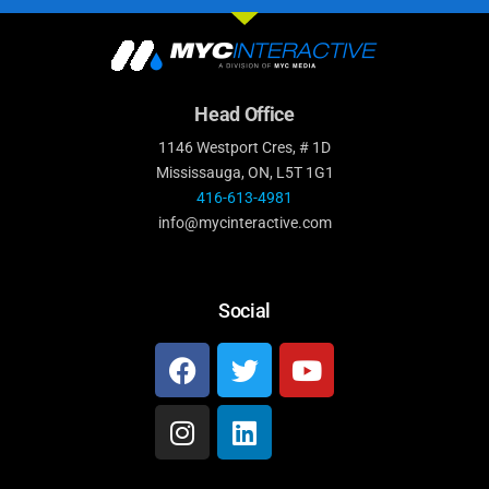
Head Office
1146 Westport Cres, # 1D
Mississauga, ON, L5T 1G1
416-613-4981
info@mycinteractive.com
Social