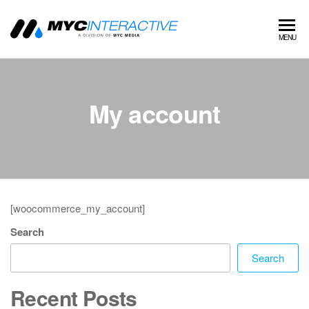
MYC
A
MENU
division
Interactive
of MYC
MEDIA
My account
[woocommerce_my_account]
Search
Search
Recent Posts