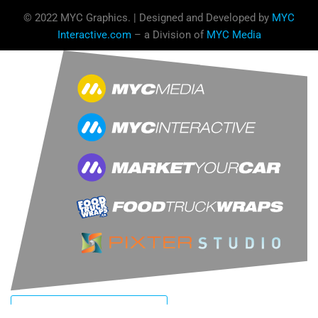
© 2022 MYC Graphics. | Designed and Developed by
MYC
Interactive.com
– a Division of
MYC Media