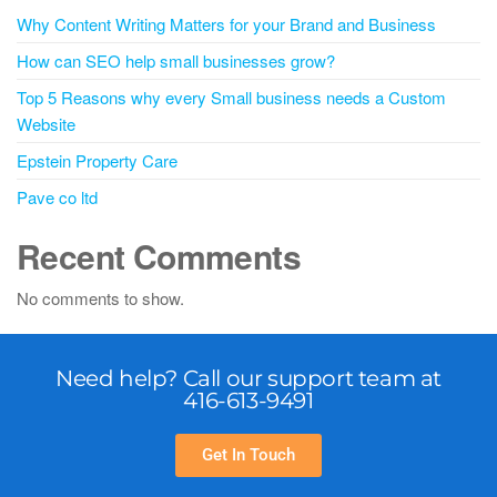
Why Content Writing Matters for your Brand and Business
How can SEO help small businesses grow?
Top 5 Reasons why every Small business needs a Custom
Website
Epstein Property Care
Pave co ltd
Recent Comments
No comments to show.
Need help? Call our support team at
416-613-9491
Get In Touch